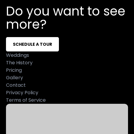
Do you want to see
more?
SCHEDULE A TOUR
Weddings
The History
Pricing
Gallery
Contact
Privacy Policy
Terms of Service