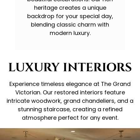
heritage creates a unique
backdrop for your special day,
blending classic charm with
modern luxury.
LUXURY INTERIORS
Experience timeless elegance at The Grand
Victorian. Our restored interiors feature
intricate woodwork, grand chandeliers, and a
stunning staircase, creating a refined
atmosphere perfect for any event.