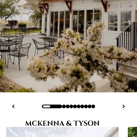
MCKENNA & TYSON