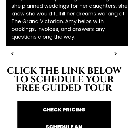
she planned weddings for her daughters, she
knew she would fulfill her dreams working at
The Grand Victorian. Amy helps with
bookings, invoices, and answers any
questions along the way.
CLICK THE LINK BELOW
TO SCHEDULE YOUR
FREE GUIDED TOUR
CHECK PRICING
SCHEDULE AN