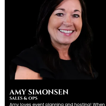
AMY SIMONSEN
SALES & OPS
Amy loves event planning and hosting! When