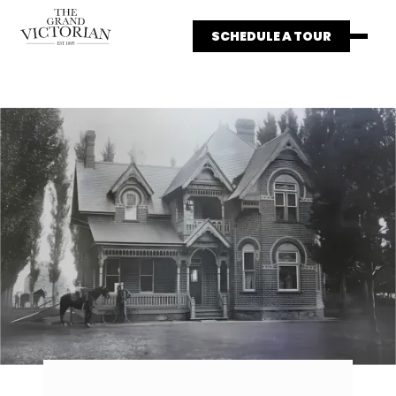
SCHEDULE A TOUR
HOME
WEDDINGS
THE HISTORY
PRICING
GALLERY
CONTACT