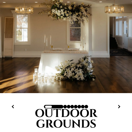
OUTDOOR
GROUNDS