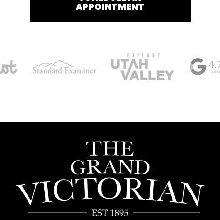
APPOINTMENT