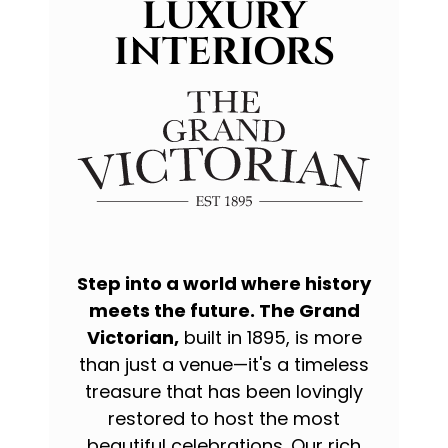
LUXURY
INTERIORS
Step into a world where history
meets the future. The Grand
Victorian,
built in 1895, is more
than just a venue—it's a timeless
treasure that has been lovingly
restored to host the most
beautiful celebrations. Our rich