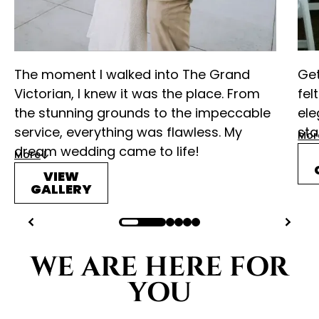
The moment I walked into The Grand
Get
Victorian, I knew it was the place. From
fel
the stunning grounds to the impeccable
ele
service, everything was flawless. My
sta
Mor
dream wedding came to life!
More
VIEW
GALLERY
WE ARE HERE FOR
YOU