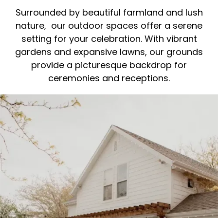
Surrounded by beautiful farmland and lush
nature, our outdoor spaces offer a serene
setting for your celebration. With vibrant
gardens and expansive lawns, our grounds
provide a picturesque backdrop for
ceremonies and receptions.