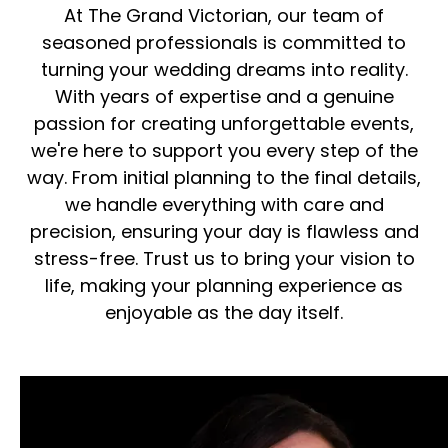
At The Grand Victorian, our team of
seasoned professionals is committed to
turning your wedding dreams into reality.
With years of expertise and a genuine
passion for creating unforgettable events,
we're here to support you every step of the
way. From initial planning to the final details,
we handle everything with care and
precision, ensuring your day is flawless and
stress-free. Trust us to bring your vision to
life, making your planning experience as
enjoyable as the day itself.