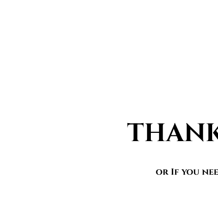
THANK
or If you ne