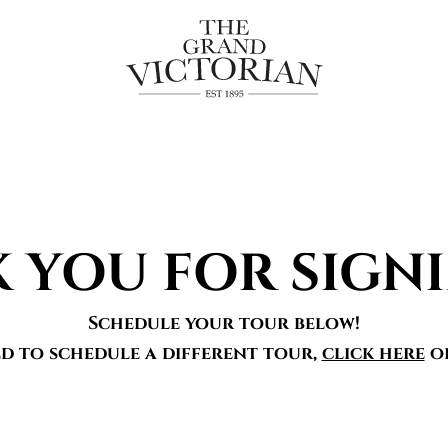
 YOU FOR SIGNI
Schedule your tour below!
ed to schedule a different tour,
click here
o