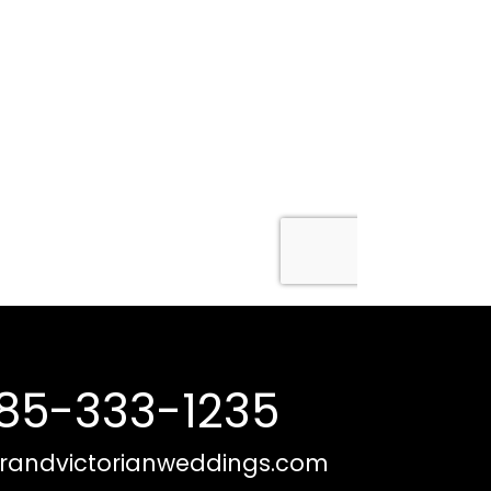
85-333-1235
randvictorianweddings.com