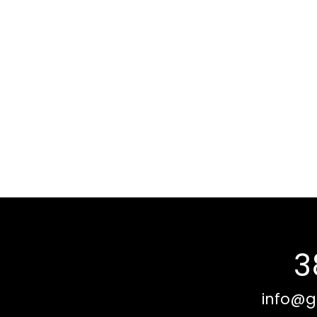
3
info@g