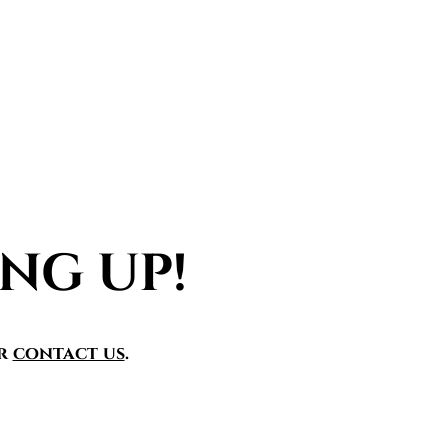
NG UP!
r
contact us
.